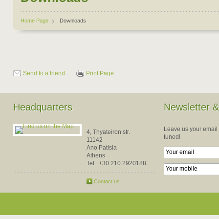
Home Page
Downloads
Send to a friend
Print Page
Headquarters
Newsletter 
Leave us your email
4, Thyateiron str.
tuned!
11142
Ano Patisia
Athens
Tel.:
+30 210 2920188
Contact us