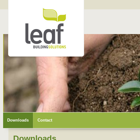
Downloads
Contact
Downloads