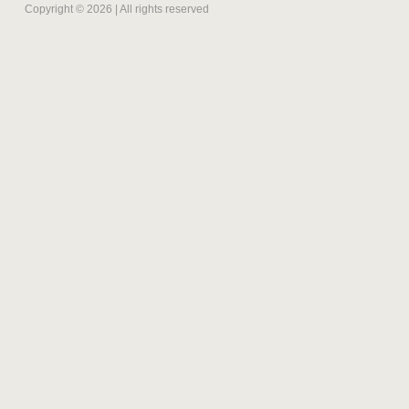
Copyright © 2026 | All rights reserved